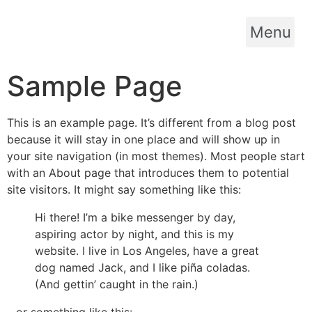
Menu
Sample Page
This is an example page. It’s different from a blog post
because it will stay in one place and will show up in
your site navigation (in most themes). Most people start
with an About page that introduces them to potential
site visitors. It might say something like this:
Hi there! I’m a bike messenger by day,
aspiring actor by night, and this is my
website. I live in Los Angeles, have a great
dog named Jack, and I like piña coladas.
(And gettin’ caught in the rain.)