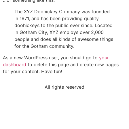
…or something like this:
The XYZ Doohickey Company was founded
in 1971, and has been providing quality
doohickeys to the public ever since. Located
in Gotham City, XYZ employs over 2,000
people and does all kinds of awesome things
for the Gotham community.
As a new WordPress user, you should go to
your
dashboard
to delete this page and create new pages
for your content. Have fun!
All rights reserved